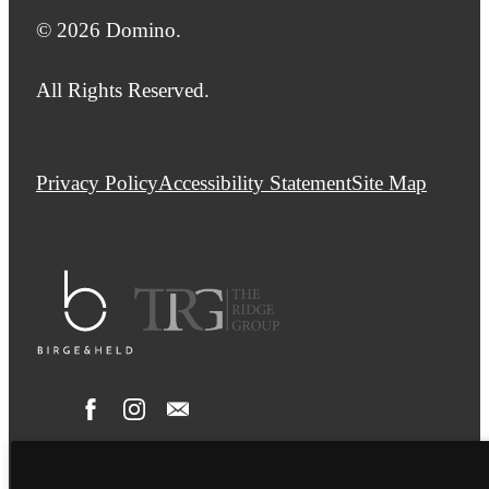
© 2026 Domino.
All Rights Reserved.
Privacy Policy
Accessibility Statement
Site Map