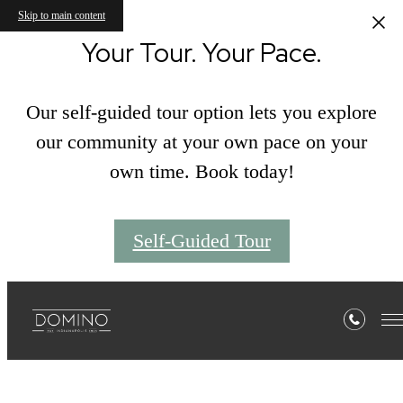
Skip to main content
Your Tour. Your Pace.
Our self-guided tour option lets you explore
our community at your own pace on your
own time. Book today!
Self-Guided Tour