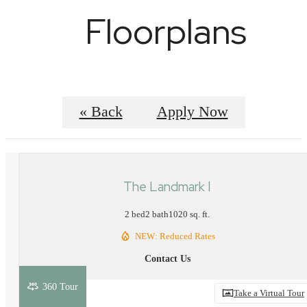
Floorplans
« Back
Apply Now
The Landmark I
2 bed
2 bath
1020 sq. ft.
NEW: Reduced Rates
Contact Us
360 Tour
Take a Virtual Tour