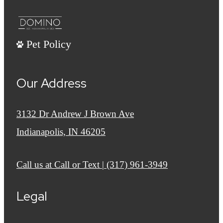
Pet Policy
Our Address
3132 Dr Andrew J Brown Ave
Indianapolis, IN 46205
Call us at
Call or Text | (317) 961-3949
Legal