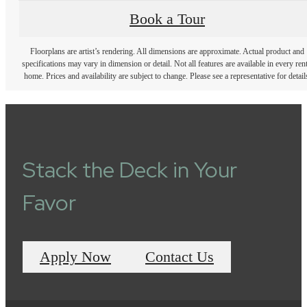
Book a Tour
Floorplans are artist’s rendering. All dimensions are approximate. Actual product and
specifications may vary in dimension or detail. Not all features are available in every rent
home. Prices and availability are subject to change. Please see a representative for detail
Stack the Deck in Your
Favor
Apply Now
Contact Us