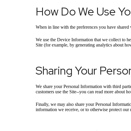
How Do We Use You
When in line with the preferences you have shared w
We use the Device Information that we collect to hel
Site (for example, by generating analytics about ho
Sharing Your Person
We share your Personal Information with third part
customers use the Site--you can read more about h
Finally, we may also share your Personal Informatio
information we receive, or to otherwise protect ou