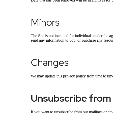
Data that has been removed will be in archives for 
Minors
The Site is not intended for individuals under the a
send any information to you, or purchase any resourc
Changes
We may update this privacy policy from time to time t
Unsubscribe from 
If you want to unsubscribe from our mailings or ema