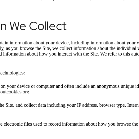
on We Collect
ertain information about your device, including information about your 
ally, as you browse the Site, we collect information about the individua
nd information about how you interact with the Site. We refer to this au
technologies:
ed on your device or computer and often include an anonymous unique id
boutcookies.org.
he Site, and collect data including your IP address, browser type, Intern
e electronic files used to record information about how you browse the 