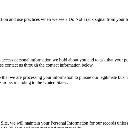
llection and use practices when we see a Do Not Track signal from your 
to access personal information we hold about you and to ask that your pe
ease contact us through the contact information below.
 that we are processing your information to pursue our legitimate busines
Europe, including to the United States.
ite, we will maintain your Personal Information for our records unless a