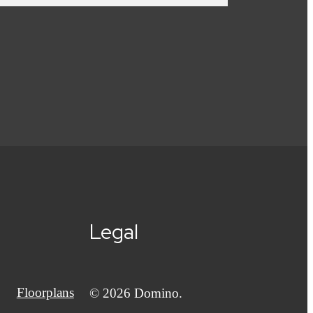
Legal
Floorplans
© 2026 Domino.