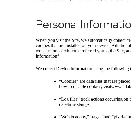
Personal Informati
When you visit the Site, we automatically collect c
cookies that are installed on your device. Addition
websites or search terms referred you to the Site, a
Information”.
We collect Device Information using the following 
“Cookies” are data files that are plac
how to disable cookies, visitwww.alla
“Log files” track actions occurring on t
date/time stamps.
“Web beacons,” “tags,” and “pixels” ar