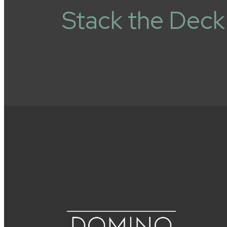
Stack the Deck 