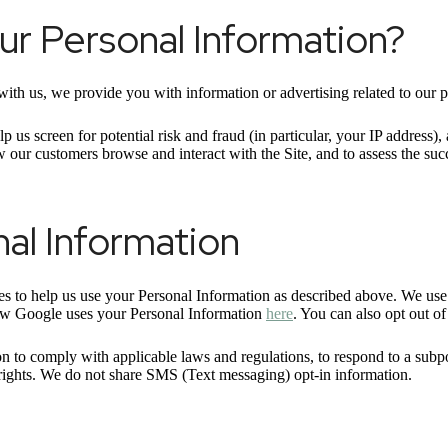
r Personal Information?
ith us, we provide you with information or advertising related to our p
p us screen for potential risk and fraud (in particular, your IP address
w our customers browse and interact with the Site, and to assess the su
al Information
ies to help us use your Personal Information as described above. We us
ow Google uses your Personal Information
here
. You can also opt out o
n to comply with applicable laws and regulations, to respond to a subpo
r rights. We do not share SMS (Text messaging) opt-in information.