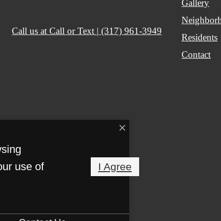
Gallery
Neighbor
Call us at
Call or Text | (317) 961-3949
Residents
Contact
wsing
our use of
I Agree