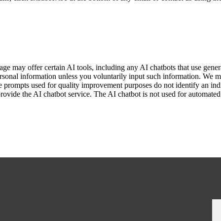
ge may offer certain AI tools, including any AI chatbots that use gene
sonal information unless you voluntarily input such information. We m
e prompts used for quality improvement purposes do not identify an indi
provide the AI chatbot service. The AI chatbot is not used for automate