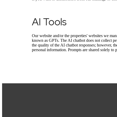
AI Tools
Our website and/or the properties' websites we mana
known as GPTs. The AI chatbot does not collect per
the quality of the AI chatbot responses; however, th
personal information. Prompts are shared solely to 