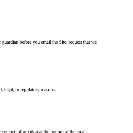
r guardian before you email the Site, request that we
, legal, or regulatory reasons.
 contact information at the bottom of the email.