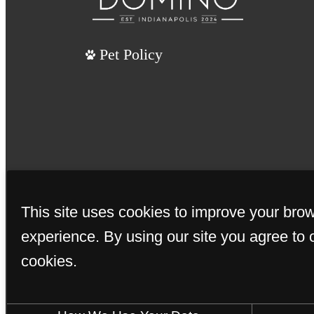
Pet Policy
This site uses cookies to improve your bro
experience. By using our site you agree to 
cookies.