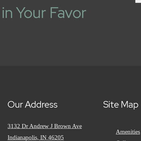
in Your Favor
Our Address
Site Map
3132 Dr Andrew J Brown Ave
Amenities
Indianapolis, IN 46205