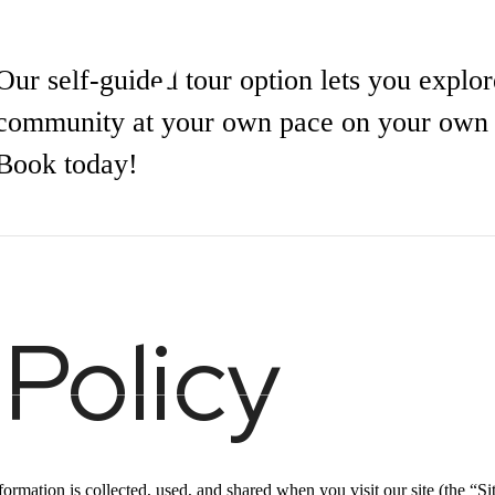
olicy
Our self-guided tour option lets you explor
community at your own pace on your own 
Book today!
our
Book a Tour
 Policy
t
Call or Text | (317) 961-3949
rmation is collected, used, and shared when you visit our site (the “Sit