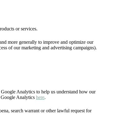
roducts or services.
), and more generally to improve and optimize our
ccess of our marketing and advertising campaigns).
e Google Analytics to help us understand how our
f Google Analytics
here
.
ena, search warrant or other lawful request for