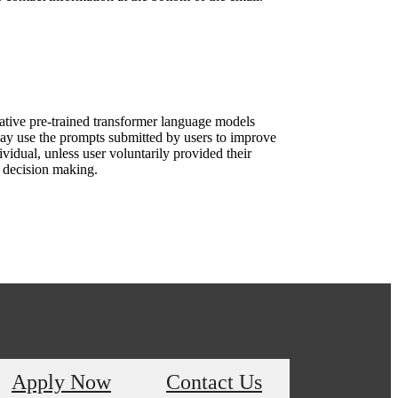
rative pre-trained transformer language models
ay use the prompts submitted by users to improve
vidual, unless user voluntarily provided their
d decision making.
Apply Now
Contact Us