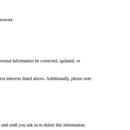
browser.
rsonal information be corrected, updated, or
s interests listed above. Additionally, please note
nd until you ask us to delete this information.