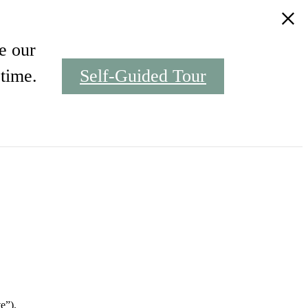
e our
time.
Self-Guided Tour
Find Your Home
e”).