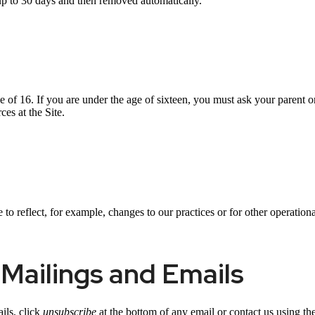
up to 30 days and then removed automatically.
ge of 16. If you are under the age of sixteen, you must ask your parent o
es at the Site.
o reflect, for example, changes to our practices or for other operational
Mailings and Emails
ils, click
unsubscribe
at the bottom of any email or contact us using the