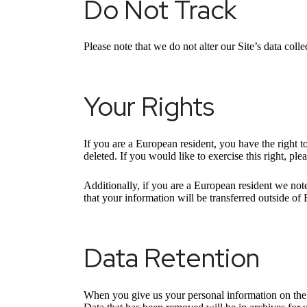
Do Not Track
Please note that we do not alter our Site’s data co
Your Rights
If you are a European resident, you have the right 
deleted. If you would like to exercise this right, pl
Additionally, if you are a European resident we note
that your information will be transferred outside of 
Data Retention
When you give us your personal information on the S