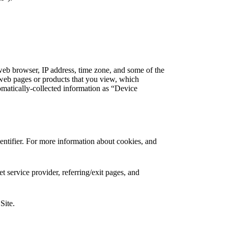
web browser, IP address, time zone, and some of the
l web pages or products that you view, which
tomatically-collected information as “Device
entifier. For more information about cookies, and
et service provider, referring/exit pages, and
Site.