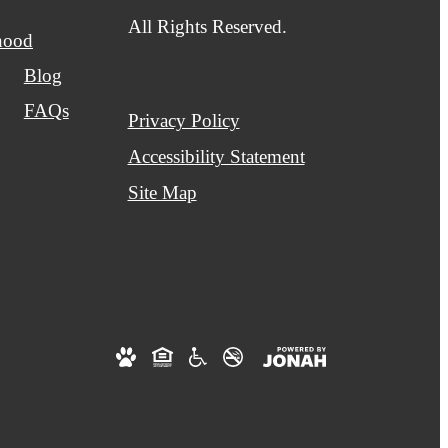
All Rights Reserved.
hood
Blog
FAQs
Privacy Policy
Accessibility Statement
Site Map